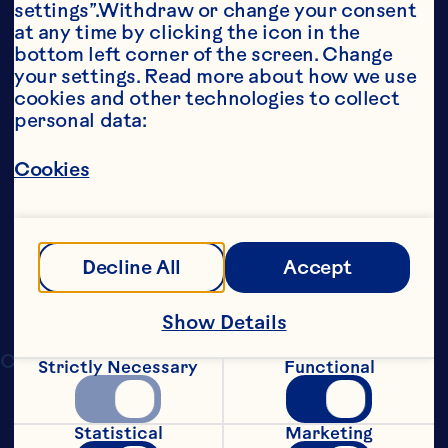
settings”.Withdraw or change your consent 
at any time by clicking the icon in the 
bottom left corner of the screen. Change 
your settings. Read more about how we use 
cookies and other technologies to collect 
personal data:
Cookies
Decline All
Accept
Show Details
Craisins® Sweetened Dried Cranberries:
Strictly Necessary
Functional
The perfect balance of sweet and tart
Adds flavor and variety to hundreds of 
Statistical
Marketing