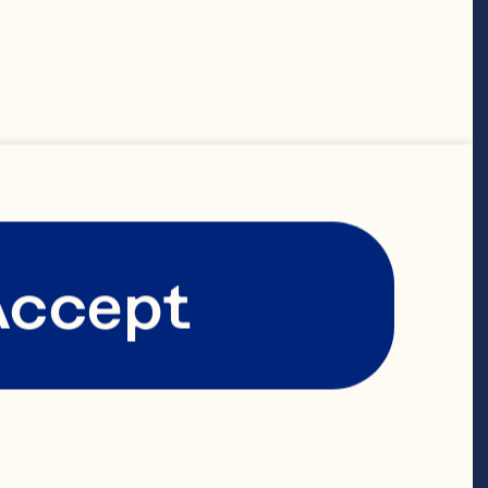
Spray’s 
ole and 
 of research 
pled with 
Accept
ty assurance.

Spray from 