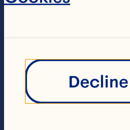
st
in
un
an
Decline 
fo
Sh