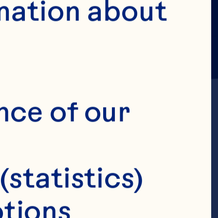
mation about 
nce of our 
(statistics)
ior Vice
tions 