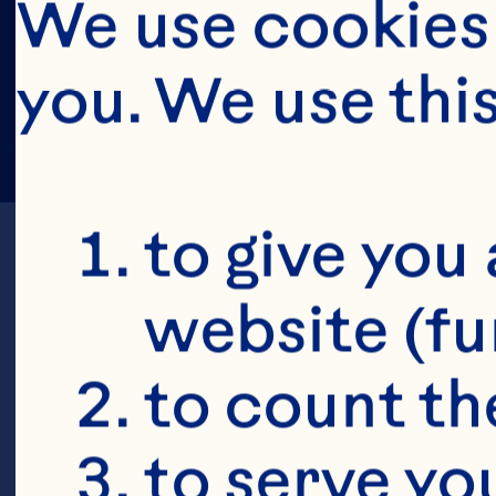
We use cookies 
you. We use thi
to give you 
website (fu
to count the
K
to serve yo