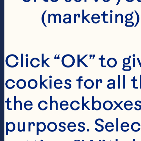
P
(marketing)
D
S
Click “OK” to gi
cookies for all 
the checkboxes 
Ka
purposes. Selec
Vi