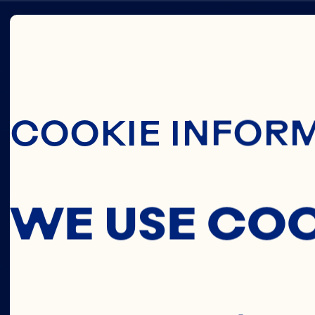
Skip To Main C
KATY
COOKIE INFOR
GALLE
WE USE CO