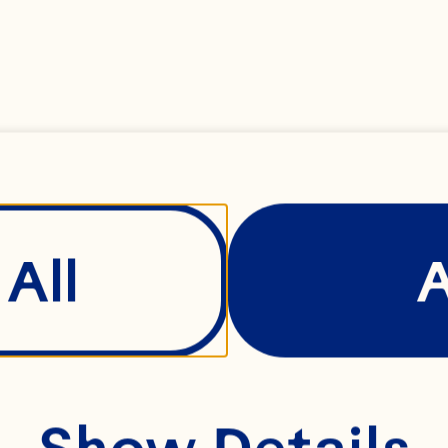
rengthening Ocean 
dustry leadership r
leashing the power
d development cou
All
od safety and quali
e comes to Ocean 
Show Details