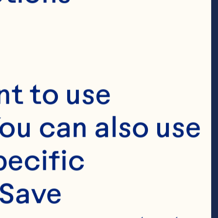
esearch &
and
t to use 
ou can also use 
ecific 
pray’s Senior 
Save 
search & 