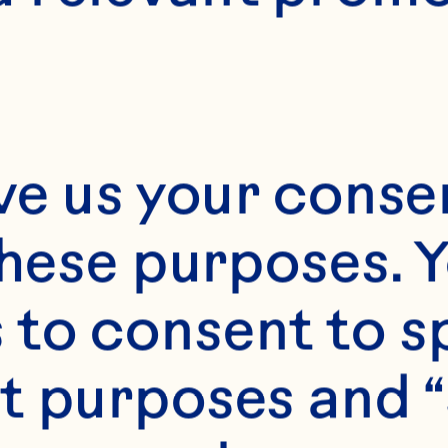
resident of R
evelopment 
ustainability
ve us your consen
these purposes. Y
to consent to sp
ty Galle is Ocean S
t purposes and “
ce President of Re