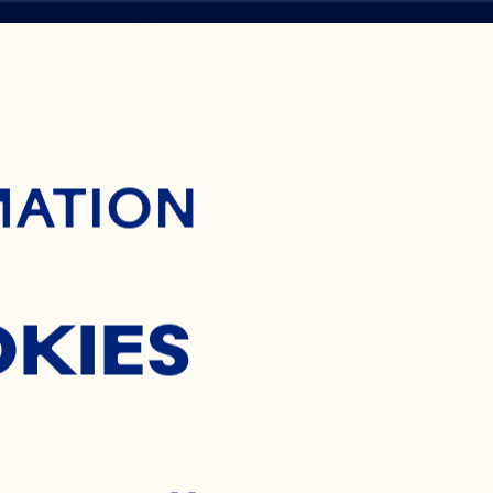
ontent
MATION
OKIES