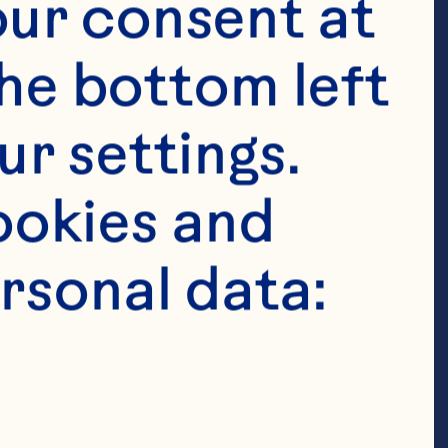
ur consent at 
inability. In 
he bottom left 
tes cutting-
ill the 
r settings. 
or Ocean 
okies and 
our strategic 
rsonal data:
es, as well as 
Affairs. Galle 
 further 