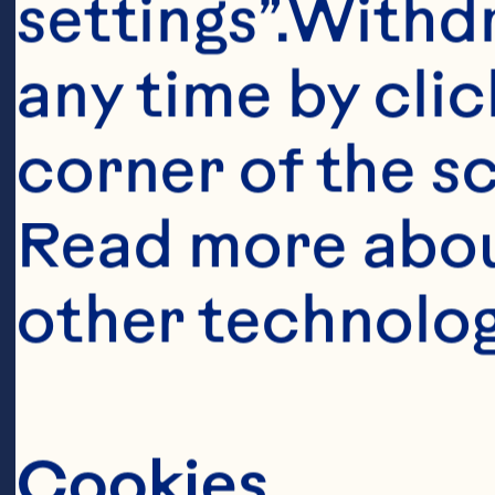
settings”.Withd
De
any time by clic
th
ed
corner of the sc
in
Read more abou
Sp
other technolog
sus
ou
Cookies
is